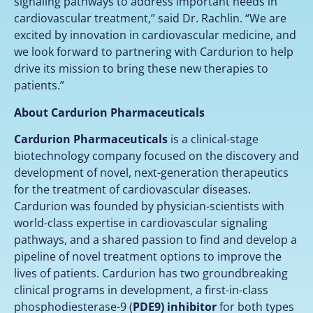
signaling pathways to address important needs in
cardiovascular treatment,” said Dr. Rachlin. “We are
excited by innovation in cardiovascular medicine, and
we look forward to partnering with Cardurion to help
drive its mission to bring these new therapies to
patients.”
About Cardurion Pharmaceuticals
Cardurion Pharmaceuticals
is a clinical-stage
biotechnology company focused on the discovery and
development of novel, next-generation therapeutics
for the treatment of cardiovascular diseases.
Cardurion was founded by physician-scientists with
world-class expertise in cardiovascular signaling
pathways, and a shared passion to find and develop a
pipeline of novel treatment options to improve the
lives of patients. Cardurion has two groundbreaking
clinical programs in development, a first-in-class
phosphodiesterase-9 (
PDE9) inhibitor
for both types