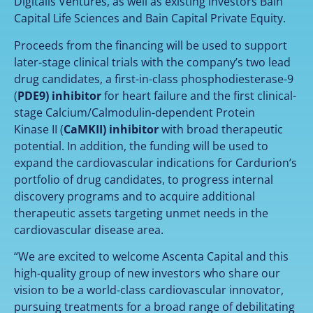
Digitalis Ventures, as well as existing investors Bain
Capital Life Sciences and Bain Capital Private Equity.
Proceeds from the financing will be used to support
later-stage clinical trials with the company’s two lead
drug candidates, a first-in-class phosphodiesterase-9
(
PDE9) inhibitor
for heart failure and the first clinical-
stage Calcium/Calmodulin-dependent Protein
Kinase II (
CaMKII) inhibitor
with broad therapeutic
potential. In addition, the funding will be used to
expand the cardiovascular indications for Cardurion’s
portfolio of drug candidates, to progress internal
discovery programs and to acquire additional
therapeutic assets targeting unmet needs in the
cardiovascular disease area.
“We are excited to welcome Ascenta Capital and this
high-quality group of new investors who share our
vision to be a world-class cardiovascular innovator,
pursuing treatments for a broad range of debilitating