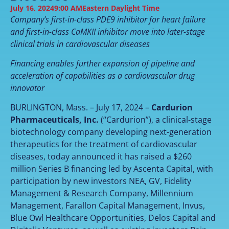
July 16, 2024
9:00 AM
Eastern Daylight Time
Company’s first-in-class PDE9 inhibitor for heart failure
and first-in-class CaMKII inhibitor move into later-stage
clinical trials in cardiovascular diseases
Financing enables further expansion of pipeline and
acceleration of capabilities as a cardiovascular drug
innovator
BURLINGTON, Mass. – July 17, 2024 –
Cardurion
Pharmaceuticals, Inc.
(“Cardurion”), a clinical-stage
biotechnology company developing next-generation
therapeutics for the treatment of cardiovascular
diseases, today announced it has raised a $260
million Series B financing led by Ascenta Capital, with
participation by new investors NEA, GV, Fidelity
Management & Research Company, Millennium
Management, Farallon Capital Management, Invus,
Blue Owl Healthcare Opportunities, Delos Capital and