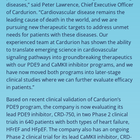
diseases,” said Peter Lawrence, Chief Executive Officer
of Cardurion. “Cardiovascular disease remains the
leading cause of death in the world, and we are
pursuing new therapeutic targets to address unmet
needs for patients with these diseases. Our
experienced team at Cardurion has shown the ability
to translate emerging science in cardiovascular
signaling pathways into groundbreaking therapeutics
with our PDE9 and CaMKII inhibitor programs, and we
have now moved both programs into later-stage
clinical studies where we can further evaluate efficacy
in patients.”
Based on recent clinical validation of Cardurion’s
PDE9 program, the company is now evaluating its
lead PDE9 inhibitor, CRD‑750, in two Phase 2 clinical
trials in 640 patients with both types of heart failure,
HFrEF and HFpEF. The company also has an ongoing
Phase 2 clinical trial for its lead CaMKII inhibitor, CRD-