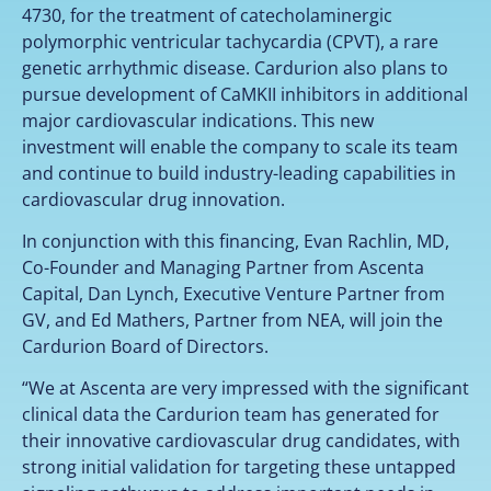
4730, for the treatment of catecholaminergic
polymorphic ventricular tachycardia (CPVT), a rare
genetic arrhythmic disease. Cardurion also plans to
pursue development of CaMKII inhibitors in additional
major cardiovascular indications. This new
investment will enable the company to scale its team
and continue to build industry-leading capabilities in
cardiovascular drug innovation.
In conjunction with this financing, Evan Rachlin, MD,
Co-Founder and Managing Partner from Ascenta
Capital, Dan Lynch, Executive Venture Partner from
GV, and Ed Mathers, Partner from NEA, will join the
Cardurion Board of Directors.
“We at Ascenta are very impressed with the significant
clinical data the Cardurion team has generated for
their innovative cardiovascular drug candidates, with
strong initial validation for targeting these untapped