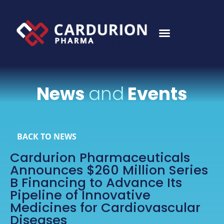
News
and
Events
BACK TO NEWS
Cardurion Pharmaceuticals
Announces $260 Million Series
B Financing to Advance Its
Pipeline of Innovative
Medicines for Cardiovascular
Diseases