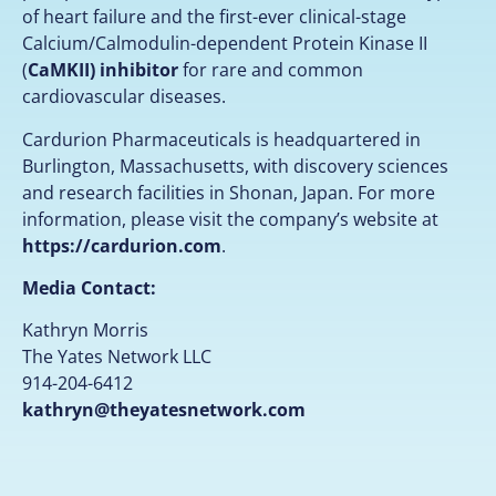
of heart failure and the first-ever clinical-stage
Calcium/Calmodulin-dependent Protein Kinase II
(
CaMKII) inhibitor
for rare and common
cardiovascular diseases.
Cardurion Pharmaceuticals is headquartered in
Burlington, Massachusetts, with discovery sciences
and research facilities in Shonan, Japan. For more
information, please visit the company’s website at
https://cardurion.com
.
Media Contact:
Kathryn Morris
The Yates Network LLC
914-204-6412
kathryn@theyatesnetwork.com