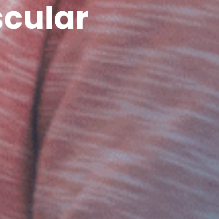
cular