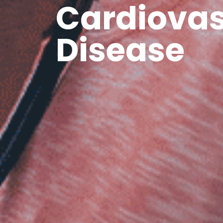
Cardiovas
Disease