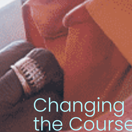
Changing
the Course