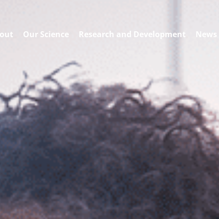
out
Our Science
Research and Development
News