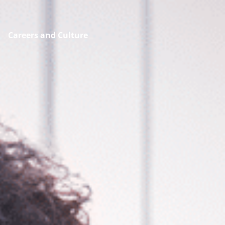
Careers and Culture