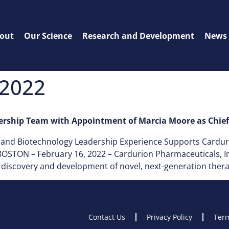
out
Our Science
Research and Development
News
 2022
rship Team with Appointment of Marcia Moore as Chief 
l and Biotechnology Leadership Experience Supports Cardu
STON – February 16, 2022 – Cardurion Pharmaceuticals, Inc.
iscovery and development of novel, next-generation therape
Contact Us
Privacy Policy
Term