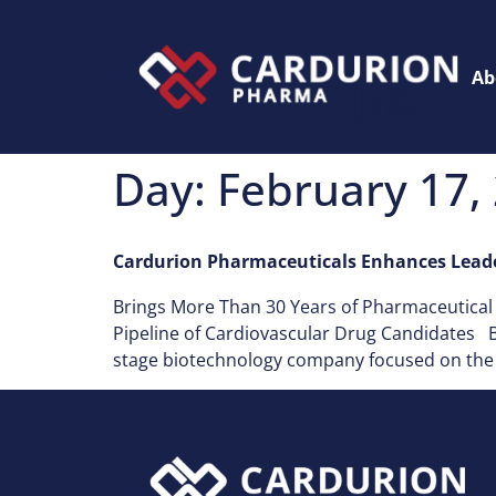
Ab
Day:
February 17,
Cardurion Pharmaceuticals Enhances Leade
Brings More Than 30 Years of Pharmaceutica
Pipeline of Cardiovascular Drug Candidates BO
stage biotechnology company focused on the d