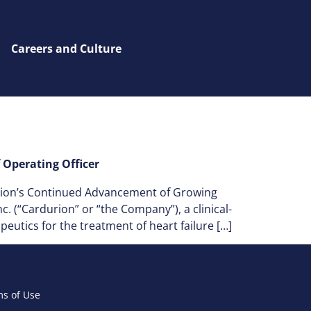
Careers and Culture
Operating Officer
rion’s Continued Advancement of Growing
 (“Cardurion” or “the Company”), a clinical-
utics for the treatment of heart failure […]
s of Use