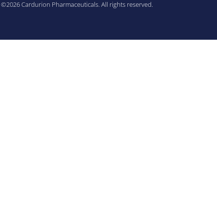
©2026 Cardurion Pharmaceuticals. All rights reserved.