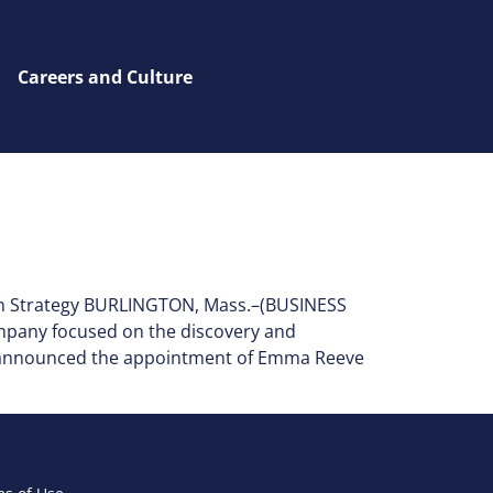
Careers and Culture
th Strategy BURLINGTON, Mass.–(BUSINESS
ompany focused on the discovery and
ay announced the appointment of Emma Reeve