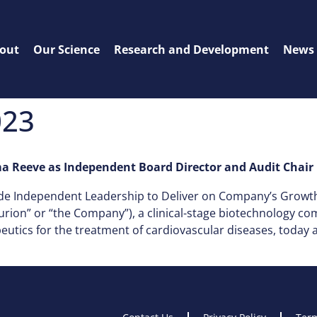
out
Our Science
Research and Development
News
023
 Reeve as Independent Board Director and Audit Chair
de Independent Leadership to Deliver on Company’s Grow
urion” or “the Company”), a clinical-stage biotechnology c
peutics for the treatment of cardiovascular diseases, tod