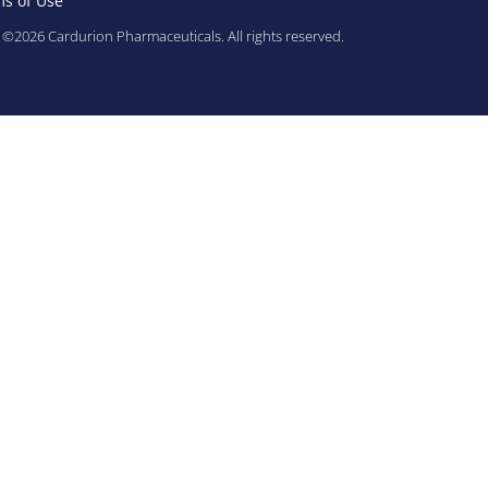
s of Use
©2026 Cardurion Pharmaceuticals. All rights reserved.