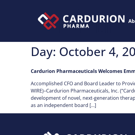
Ab
Day:
October 4, 2
Cardurion Pharmaceuticals Welcomes Emma
Accomplished CFO and Board Leader to Provi
WIRE)–Cardurion Pharmaceuticals, Inc. (“Card
development of novel, next-generation thera
as an independent board […]