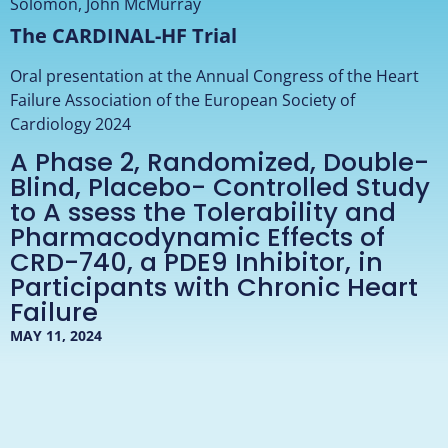
Solomon, John McMurray
The CARDINAL-HF Trial
Oral presentation at the Annual Congress of the Heart
Failure Association of the European Society of
Cardiology 2024
A Phase 2, Randomized, Double-
Blind, Placebo- Controlled Study
to A ssess the Tolerability and
Pharmacodynamic Effects of
CRD-740, a PDE9 Inhibitor, in
Participants with Chronic Heart
Failure
MAY 11, 2024