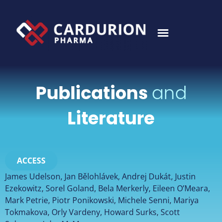
Publications
and
Literature
ACCESS
James Udelson, Jan Bělohlávek, Andrej Dukát, Justin
Ezekowitz, Sorel Goland, Bela Merkerly, Eileen O’Meara,
Mark Petrie, Piotr Ponikowski, Michele Senni, Mariya
Tokmakova, Orly Vardeny, Howard Surks, Scott