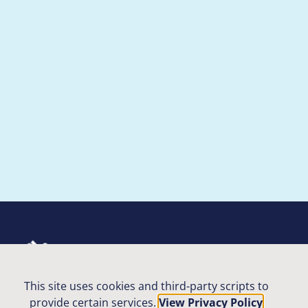
Contact Us
This site uses cookies and third-party scripts to
Privacy Policy
provide certain services.
View Privacy Policy