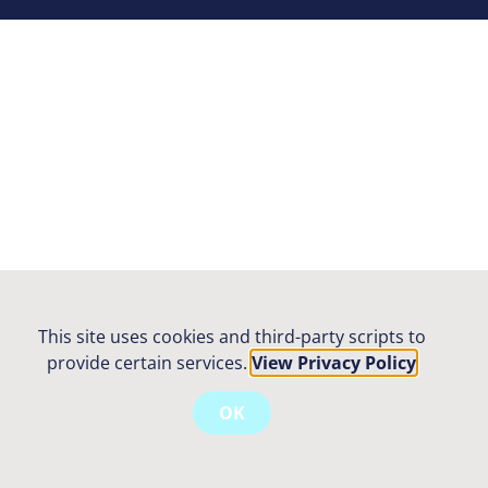
This site uses cookies and third-party scripts to
provide certain services.
View Privacy Policy
OK