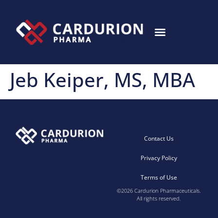
Jeb Keiper, MS, MBA
Contact Us
Privacy Policy
Terms of Use
©2026 Cardurion Pharmaceuticals.
All rights reserved.