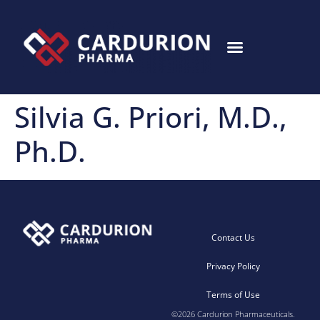
Silvia G. Priori, M.D.,
Ph.D.
Contact Us
Privacy Policy
Terms of Use
©2026 Cardurion Pharmaceuticals.