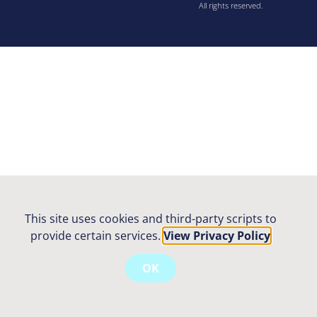
All rights reserved.
This site uses cookies and third-party scripts to
provide certain services.
View Privacy Policy
OK